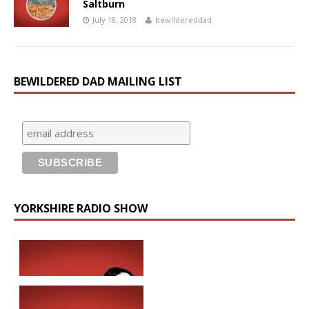
Saltburn
July 18, 2018
bewildereddad
BEWILDERED DAD MAILING LIST
YORKSHIRE RADIO SHOW