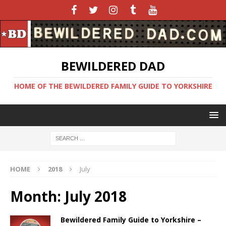
BEWILDERED DAD
HOME OF THE BEWILDERED FAMILY GUIDE TO YORKSHIRE
HOME
2018
July
Month:
July 2018
Bewildered Family Guide to Yorkshire –