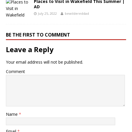
Places to Visit in Wakefield This Summer |
AD
July 25, 2022
bewildereddad
BE THE FIRST TO COMMENT
Leave a Reply
Your email address will not be published.
Comment
Name
*
Email
*