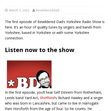
March 3, 2023
bewildereddad
The first episode of Bewildered Dad’s Yorkshire Radio Show is
here. It’s an hour of quality tunes by singers and bands from
Yorkshire, based in Yorkshire or with some Yorkshire
connection.
Listen now to the show
In the first episode, you’ll hear Self Esteem from Rotherham,
Leeds band Yard Act,
Sheffield
‘s Richard Hawley and a singer
who was born in Lancashire, but came to live in Harrogate
then Horsforth from the age of four. So he counts. He