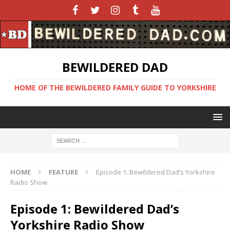
BEWILDERED DAD
HOME OF THE BEWILDERED FAMILY GUIDE TO YORKSHIRE
HOME
FEATURE
Episode 1: Bewildered Dad’s Yorkshire
Radio Show
Episode 1: Bewildered Dad’s
Yorkshire Radio Show