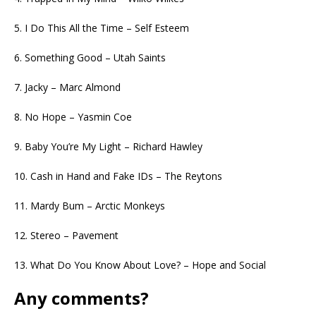
5. I Do This All the Time – Self Esteem
6. Something Good – Utah Saints
7. Jacky – Marc Almond
8. No Hope – Yasmin Coe
9. Baby You’re My Light – Richard Hawley
10. Cash in Hand and Fake IDs – The Reytons
11. Mardy Bum – Arctic Monkeys
12. Stereo – Pavement
13. What Do You Know About Love? – Hope and Social
Any comments?