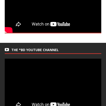
THE *BD YOUTUBE CHANNEL