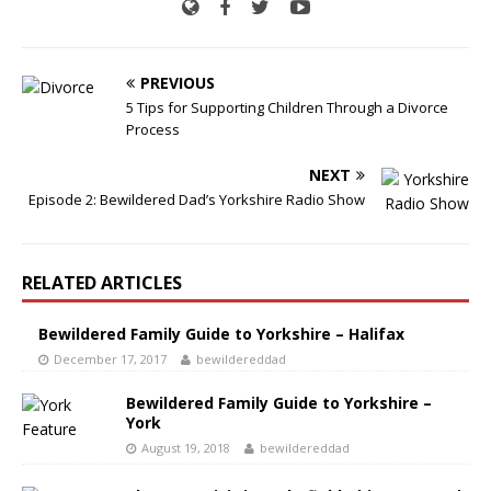
PREVIOUS
5 Tips for Supporting Children Through a Divorce
Process
NEXT
Episode 2: Bewildered Dad’s Yorkshire Radio Show
RELATED ARTICLES
Bewildered Family Guide to Yorkshire – Halifax
December 17, 2017
bewildereddad
Bewildered Family Guide to Yorkshire –
York
August 19, 2018
bewildereddad