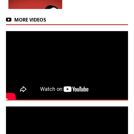
MORE VIDEOS