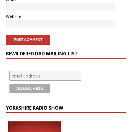
Website
BEWILDERED DAD MAILING LIST
YORKSHIRE RADIO SHOW