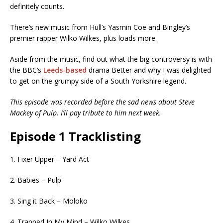
definitely counts.
There’s new music from Hull’s Yasmin Coe and Bingley’s
premier rapper Wilko Wilkes, plus loads more.
Aside from the music, find out what the big controversy is with
the BBC’s
Leeds-based
drama Better and why I was delighted
to get on the grumpy side of a South Yorkshire legend.
This episode was recorded before the sad news about Steve
Mackey of Pulp. I’ll pay tribute to him next week.
Episode 1 Tracklisting
1. Fixer Upper – Yard Act
2. Babies – Pulp
3. Sing it Back – Moloko
4. Trapped In My Mind – Wilko Wilkes