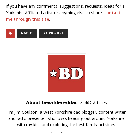
If you have any comments, suggestions, requests, ideas for a
Yorkshire Affiliated artist or anything else to share,
contact
me through this site
.
RADIO
YORKSHIRE
About bewildereddad
402 Articles
I'm Jim Coulson, a West Yorkshire dad blogger, content writer
and radio presenter who loves heading out around Yorkshire
with my kids and exploring the best family activities.