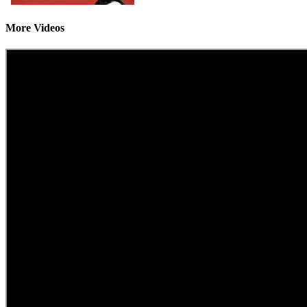
More Videos