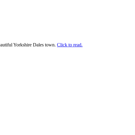
beautiful Yorkshire Dales town.
Click to read.