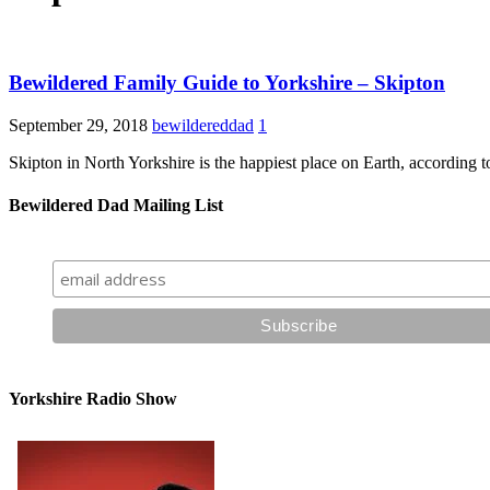
Bewildered Family Guide to Yorkshire – Skipton
September 29, 2018
bewildereddad
1
Skipton in North Yorkshire is the happiest place on Earth, according to
Bewildered Dad Mailing List
Yorkshire Radio Show