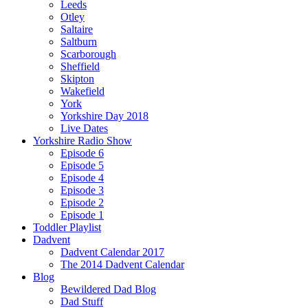
Leeds
Otley
Saltaire
Saltburn
Scarborough
Sheffield
Skipton
Wakefield
York
Yorkshire Day 2018
Live Dates
Yorkshire Radio Show
Episode 6
Episode 5
Episode 4
Episode 3
Episode 2
Episode 1
Toddler Playlist
Dadvent
Dadvent Calendar 2017
The 2014 Dadvent Calendar
Blog
Bewildered Dad Blog
Dad Stuff