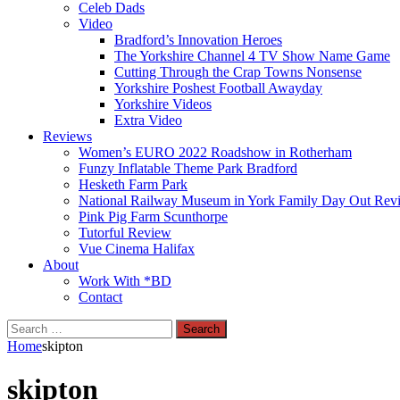
Celeb Dads
Video
Bradford’s Innovation Heroes
The Yorkshire Channel 4 TV Show Name Game
Cutting Through the Crap Towns Nonsense
Yorkshire Poshest Football Awayday
Yorkshire Videos
Extra Video
Reviews
Women’s EURO 2022 Roadshow in Rotherham
Funzy Inflatable Theme Park Bradford
Hesketh Farm Park
National Railway Museum in York Family Day Out Rev
Pink Pig Farm Scunthorpe
Tutorful Review
Vue Cinema Halifax
About
Work With *BD
Contact
Search
for:
Home
skipton
skipton