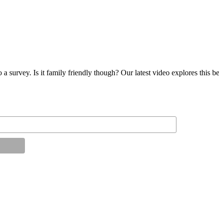
 a survey. Is it family friendly though? Our latest video explores this 