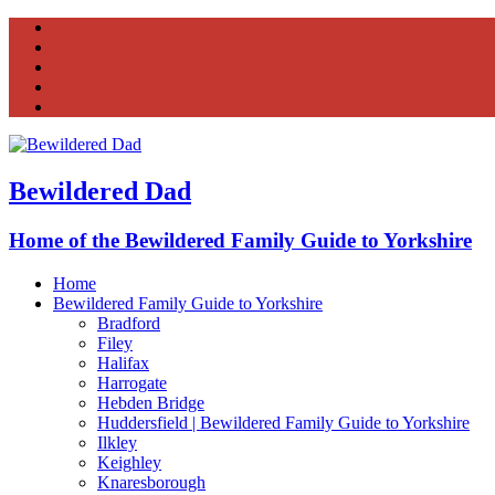
Facebook
Twitter
Instagram
Tumblr
YouTube
Bewildered Dad
Home of the Bewildered Family Guide to Yorkshire
Home
Bewildered Family Guide to Yorkshire
Bradford
Filey
Halifax
Harrogate
Hebden Bridge
Huddersfield | Bewildered Family Guide to Yorkshire
Ilkley
Keighley
Knaresborough