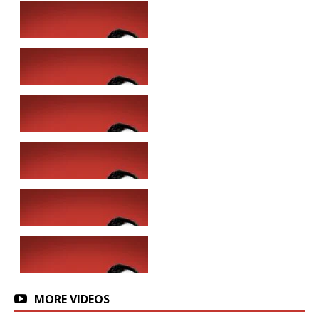
MORE VIDEOS