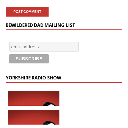
BEWILDERED DAD MAILING LIST
YORKSHIRE RADIO SHOW