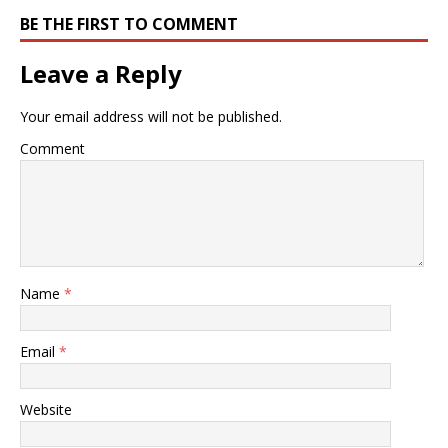
BE THE FIRST TO COMMENT
Leave a Reply
Your email address will not be published.
Comment
Name
*
Email
*
Website