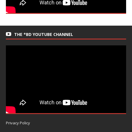
THE *BD YOUTUBE CHANNEL
Privacy Policy