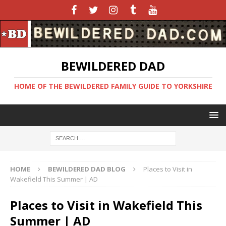
BEWILDERED DAD
HOME OF THE BEWILDERED FAMILY GUIDE TO YORKSHIRE
HOME
BEWILDERED DAD BLOG
Places to Visit in
Wakefield This Summer | AD
Places to Visit in Wakefield This
Summer | AD