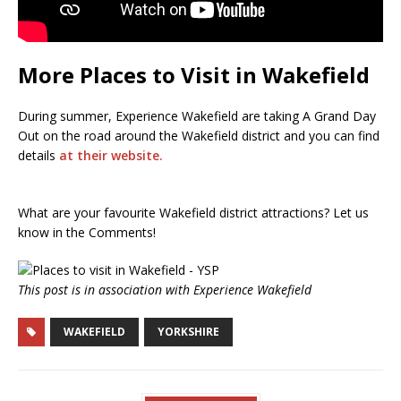
More Places to Visit in Wakefield
During summer, Experience Wakefield are taking A Grand Day
Out on the road around the Wakefield district and you can find
details
at their website.
What are your favourite Wakefield district attractions? Let us
know in the Comments!
This post is in association with Experience Wakefield
WAKEFIELD
YORKSHIRE