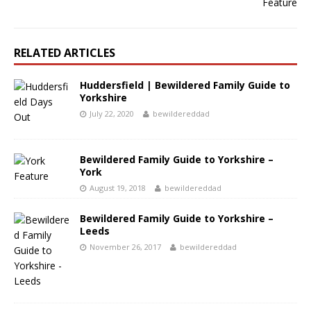
RELATED ARTICLES
Huddersfield | Bewildered Family Guide to
Yorkshire
July 22, 2020
bewildereddad
Bewildered Family Guide to Yorkshire –
York
August 19, 2018
bewildereddad
Bewildered Family Guide to Yorkshire –
Leeds
November 26, 2017
bewildereddad