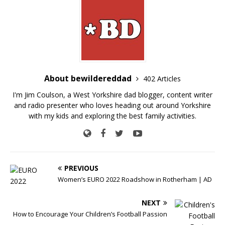
About bewildereddad
402 Articles
I'm Jim Coulson, a West Yorkshire dad blogger, content writer
and radio presenter who loves heading out around Yorkshire
with my kids and exploring the best family activities.
PREVIOUS
Women’s EURO 2022 Roadshow in Rotherham | AD
NEXT
How to Encourage Your Children’s Football Passion