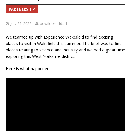
PARTNERSHIP
July 25, 2022
bewildereddad
We teamed up with Experience Wakefield to find exciting
places to visit in Wakefield this summer. The brief was to find
places relating to science and industry and we had a great time
exploring this West Yorkshire district.
Here is what happened: