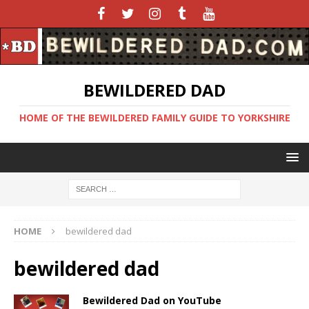
BEWILDERED DAD
HOME OF THE BEWILDERED FAMILY GUIDE TO YORKSHIRE
HOME
bewildered dad
bewildered dad
Bewildered Dad on YouTube