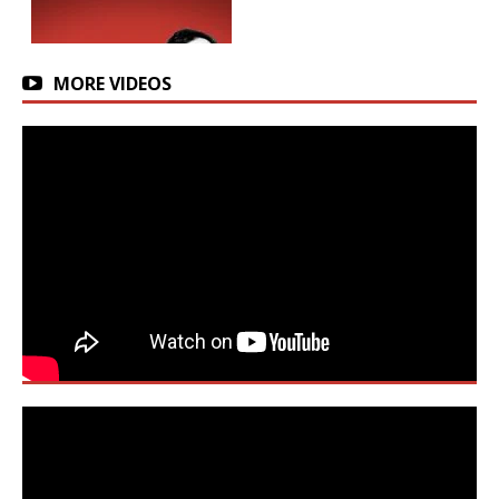
MORE VIDEOS