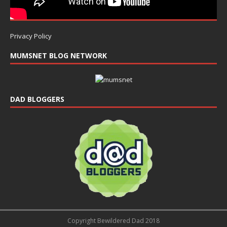
Privacy Policy
MUMSNET BLOG NETWORK
DAD BLOGGERS
Copyright Bewildered Dad 2018