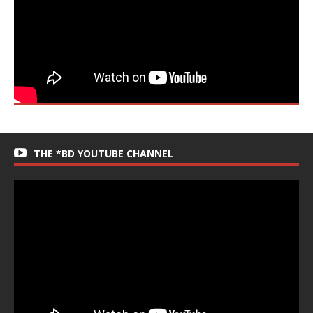
THE *BD YOUTUBE CHANNEL