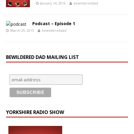
January 14, 2016
bewildereddad
Podcast – Episode 1
March 29, 2015
bewildereddad
BEWILDERED DAD MAILING LIST
YORKSHIRE RADIO SHOW