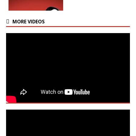
MORE VIDEOS