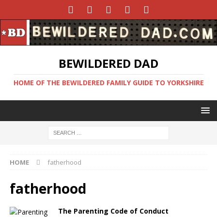
BEWILDERED DAD
HOME OF THE BEWILDERED FAMILY GUIDE TO YORKSHIRE
HOME
fatherhood
fatherhood
The Parenting Code of Conduct