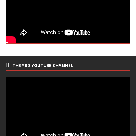
THE *BD YOUTUBE CHANNEL