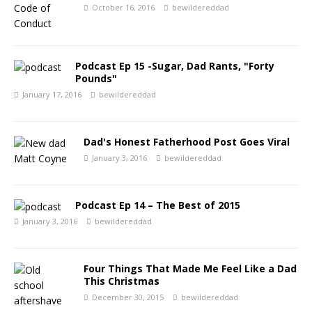
October 16, 2016
bewildereddad
Podcast Ep 15 -Sugar, Dad Rants, "Forty
Pounds"
January 17, 2016
bewildereddad
Dad's Honest Fatherhood Post Goes Viral
January 3, 2016
bewildereddad
Podcast Ep 14 – The Best of 2015
January 3, 2016
bewildereddad
Four Things That Made Me Feel Like a Dad
This Christmas
December 30, 2015
bewildereddad