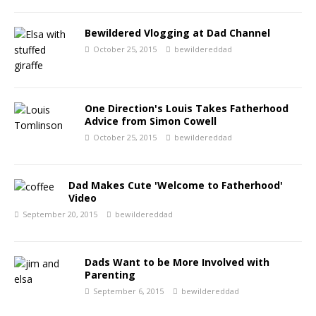
Bewildered Vlogging at Dad Channel
October 25, 2015
bewildereddad
One Direction's Louis Takes Fatherhood
Advice from Simon Cowell
October 25, 2015
bewildereddad
Dad Makes Cute 'Welcome to Fatherhood'
Video
September 20, 2015
bewildereddad
Dads Want to be More Involved with
Parenting
September 6, 2015
bewildereddad