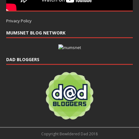
Privacy Policy
MUMSNET BLOG NETWORK
DAD BLOGGERS
Copyright Bewildered Dad 2018