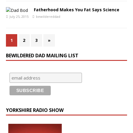
Fatherhood Makes You Fat Says Science
July 25, 2015
bewildereddad
1
2
3
»
BEWILDERED DAD MAILING LIST
YORKSHIRE RADIO SHOW