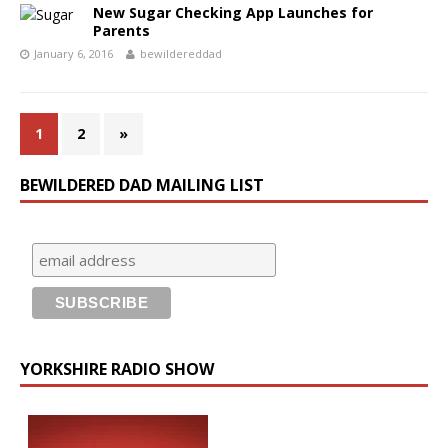
New Sugar Checking App Launches for
Parents
January 6, 2016
bewildereddad
1
2
»
BEWILDERED DAD MAILING LIST
YORKSHIRE RADIO SHOW