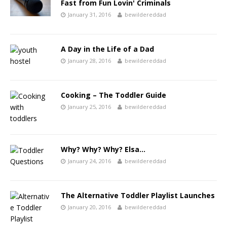
Fast from Fun Lovin' Criminals
January 31, 2016
bewildereddad
A Day in the Life of a Dad
January 28, 2016
bewildereddad
Cooking – The Toddler Guide
January 25, 2016
bewildereddad
Why? Why? Why? Elsa…
January 24, 2016
bewildereddad
The Alternative Toddler Playlist Launches
January 20, 2016
bewildereddad