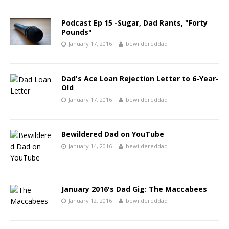
Podcast Ep 15 -Sugar, Dad Rants, "Forty
Pounds"
January 17, 2016
bewildereddad
Dad's Ace Loan Rejection Letter to 6-Year-
Old
January 17, 2016
bewildereddad
Bewildered Dad on YouTube
January 14, 2016
bewildereddad
January 2016's Dad Gig: The Maccabees
January 12, 2016
bewildereddad