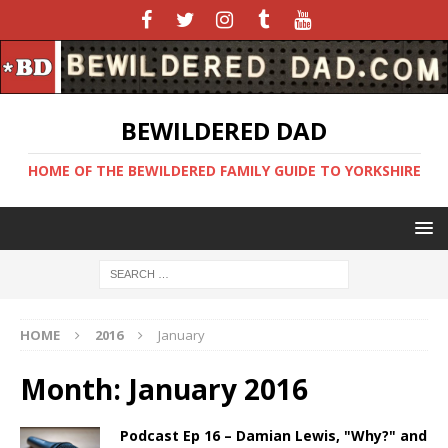
BEWILDERED DAD
HOME OF THE BEWILDERED FAMILY GUIDE TO YORKSHIRE
HOME
2016
January
Month:
January 2016
Podcast Ep 16 – Damian Lewis, "Why?" and