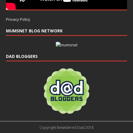
Privacy Policy
MUMSNET BLOG NETWORK
DAD BLOGGERS
Copyright Bewildered Dad 2018