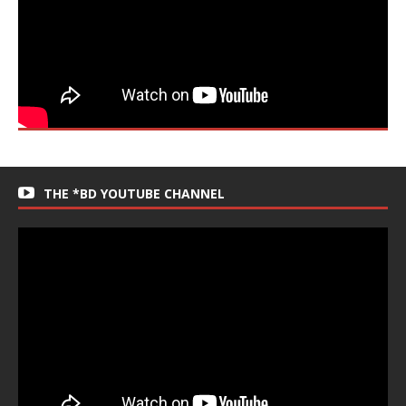
THE *BD YOUTUBE CHANNEL