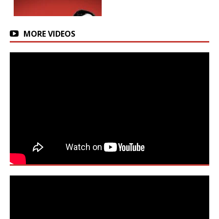
MORE VIDEOS