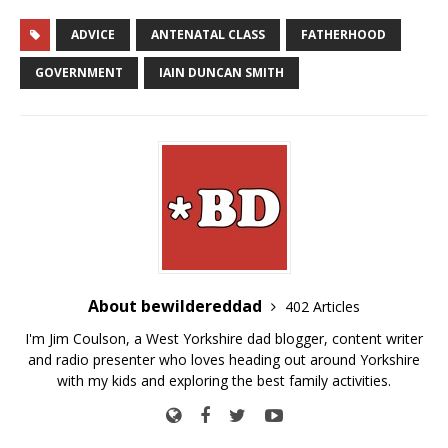
ADVICE
ANTENATAL CLASS
FATHERHOOD
GOVERNMENT
IAIN DUNCAN SMITH
About bewildereddad
402 Articles
I'm Jim Coulson, a West Yorkshire dad blogger, content writer
and radio presenter who loves heading out around Yorkshire
with my kids and exploring the best family activities.