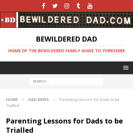
BEWILDERED DAD
HOME OF THE BEWILDERED FAMILY GUIDE TO YORKSHIRE
HOME
DAD NEWS
Parenting Lessons for Dads to be
Trialled
Parenting Lessons for Dads to be
Trialled