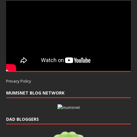
Privacy Policy
MUMSNET BLOG NETWORK
DAD BLOGGERS