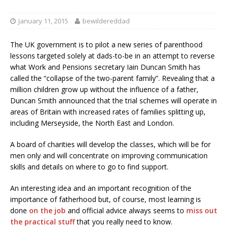
January 11, 2015
bewildereddad
The UK government is to pilot a new series of parenthood
lessons targeted solely at dads-to-be in an attempt to reverse
what Work and Pensions secretary Iain Duncan Smith has
called the “collapse of the two-parent family”. Revealing that a
million children grow up without the influence of a father,
Duncan Smith announced that the trial schemes will operate in
areas of Britain with increased rates of families splitting up,
including Merseyside, the North East and London.
A board of charities will develop the classes, which will be for
men only and will concentrate on improving communication
skills and details on where to go to find support.
An interesting idea and an important recognition of the
importance of fatherhood but, of course, most learning is
done
on the job
and official advice always seems to
miss out
the practical stuff
that you really need to know.