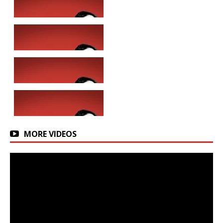
MORE VIDEOS