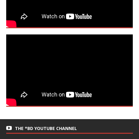
THE *BD YOUTUBE CHANNEL