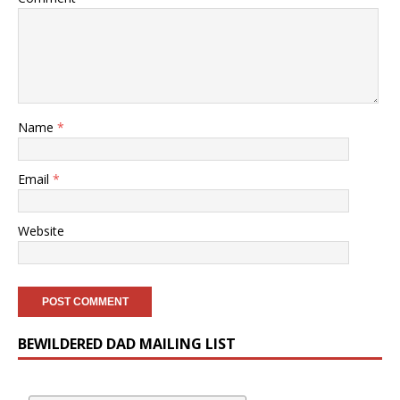
Name
*
Email
*
Website
BEWILDERED DAD MAILING LIST