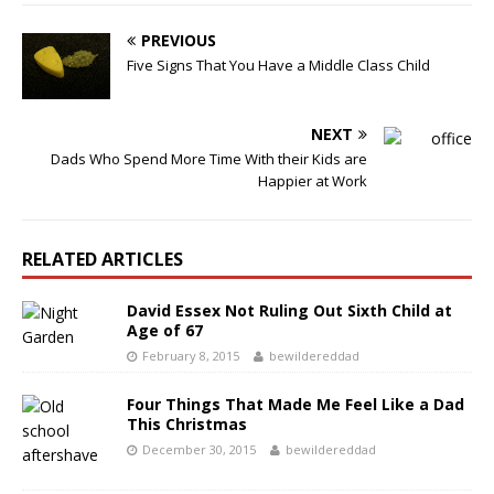
PREVIOUS
Five Signs That You Have a Middle Class Child
NEXT
Dads Who Spend More Time With their Kids are
Happier at Work
RELATED ARTICLES
David Essex Not Ruling Out Sixth Child at
Age of 67
February 8, 2015
bewildereddad
Four Things That Made Me Feel Like a Dad
This Christmas
December 30, 2015
bewildereddad