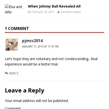
When Johnny Ball Revealed All
February 16, 2015
bewildereddad
1 COMMENT
pjmcc2014
JANUARY 11, 2015 AT 11:41 PM
Let’s hope they are voluntary and not condescending.. Real
experience would be a better trial..
REPLY
Leave a Reply
Your email address will not be published.
Comment