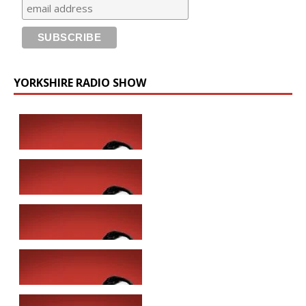
YORKSHIRE RADIO SHOW